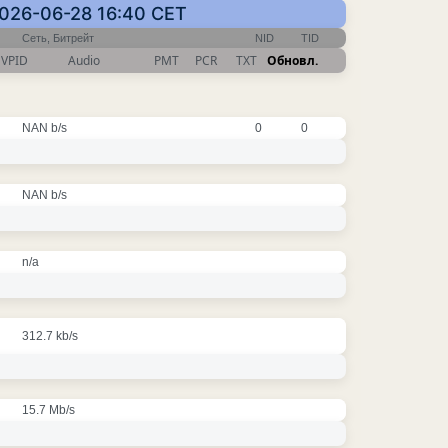
2026-06-28 16:40 CET
Сеть, Битрейт
NID
TID
VPID
Audio
PMT
PCR
TXT
Обновл.
NAN b/s
0
0
NAN b/s
n/a
312.7 kb/s
15.7 Mb/s