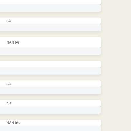
n/a
NAN b/s
n/a
n/a
NAN b/s