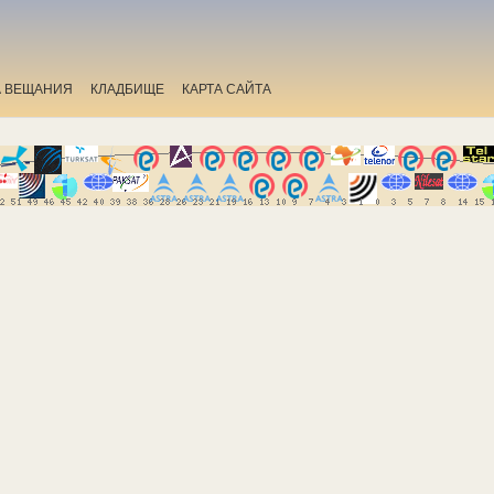
А ВЕЩАНИЯ
КЛАДБИЩЕ
КАРТА САЙТА