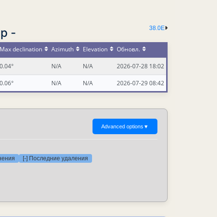
38.0E
р -
Max declination
Azimuth
Elevation
Обновл.
0.04°
N/A
N/A
2026-07-28 18:02
0.06°
N/A
N/A
2026-07-29 08:42
Advanced options
▼
нения
[-] Последние удаления