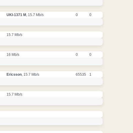
UKI-1371 M
, 15.7 Mb/s
0
0
15.7 Mb/s
16 Mb/s
0
0
Ericsson
, 15.7 Mb/s
65535
1
15.7 Mb/s