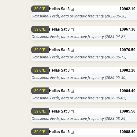
39.0°E
Hellas Sat 3
10962.10
Occasional Feeds, data or inactive frequency
(2023-05-20)
39.0°E
Hellas Sat 3
10967.30
Occasional Feeds, data or inactive frequency
(2025-04-27)
39.0°E
Hellas Sat 3
10970.50
Occasional Feeds, data or inactive frequency
(2026-06-13)
39.0°E
Hellas Sat 3
10982.10
Occasional Feeds, data or inactive frequency
(2026-05-30)
39.0°E
Hellas Sat 3
10984.40
Occasional Feeds, data or inactive frequency
(2026-05-05)
39.0°E
Hellas Sat 3
10985.50
Occasional Feeds, data or inactive frequency
(2023-08-29)
39.0°E
Hellas Sat 3
10988.40