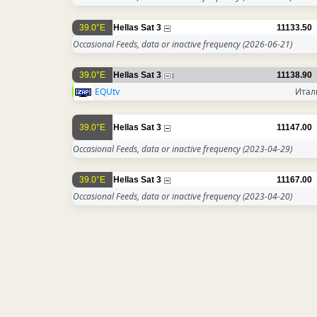
39.0°E
Hellas Sat 3
11133.50
Occasional Feeds, data or inactive frequency
(2026-06-21)
39.0°E
Hellas Sat 3
11138.90
1
EQUtv
Итал
39.0°E
Hellas Sat 3
11147.00
Occasional Feeds, data or inactive frequency
(2023-04-29)
39.0°E
Hellas Sat 3
11167.00
Occasional Feeds, data or inactive frequency
(2023-04-20)