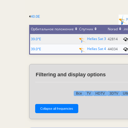
40.0E
Орбитальное положение
Спутник
Norad
.ini
Hellas Sat 3
39.0°E
42814
Hellas Sat 4
39.0°E
44034
Filtering and display options
Все
TV
HDTV
3DTV
Ult