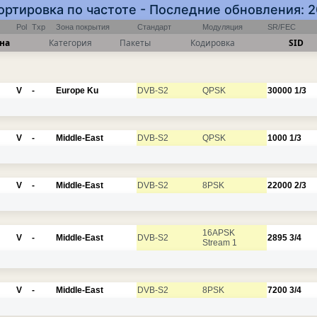
Сортировка по частоте - Последние обновления: 
Pol
Txp
Зона покрытия
Стандарт
Модуляция
SR/FEC
на
Категория
Пакеты
Кодировка
SID
V
-
Europe Ku
DVB-S2
QPSK
30000
1/3
V
-
Middle-East
DVB-S2
QPSK
1000
1/3
V
-
Middle-East
DVB-S2
8PSK
22000
2/3
16APSK
V
-
Middle-East
DVB-S2
2895
3/4
Stream 1
V
-
Middle-East
DVB-S2
8PSK
7200
3/4