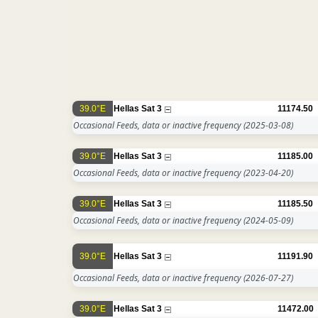
39.0°E
Hellas Sat 3
11174.50
Occasional Feeds, data or inactive frequency
(2025-03-08)
39.0°E
Hellas Sat 3
11185.00
Occasional Feeds, data or inactive frequency
(2023-04-20)
39.0°E
Hellas Sat 3
11185.50
Occasional Feeds, data or inactive frequency
(2024-05-09)
39.0°E
Hellas Sat 3
11191.90
Occasional Feeds, data or inactive frequency
(2026-07-27)
39.0°E
Hellas Sat 3
11472.00