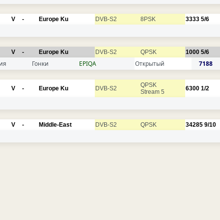
V
-
Europe Ku
DVB-S2
8PSK
3333
5/6
V
-
Europe Ku
DVB-S2
QPSK
1000
5/6
ия
Гонки
EPIQA
Открытый
7188
QPSK
V
-
Europe Ku
DVB-S2
6300
1/2
Stream 5
V
-
Middle-East
DVB-S2
QPSK
34285
9/10