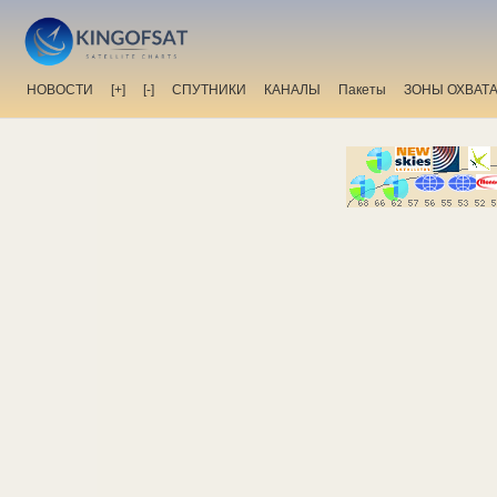
НОВОСТИ
[+]
[-]
СПУТНИКИ
КАНАЛЫ
Пакеты
ЗОНЫ ОХВАТ