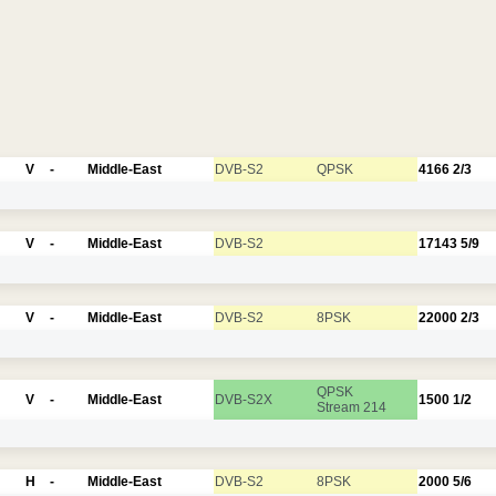
V
-
Middle-East
DVB-S2
QPSK
4166
2/3
V
-
Middle-East
DVB-S2
17143
5/9
V
-
Middle-East
DVB-S2
8PSK
22000
2/3
QPSK
V
-
Middle-East
DVB-S2X
1500
1/2
Stream 214
H
-
Middle-East
DVB-S2
8PSK
2000
5/6