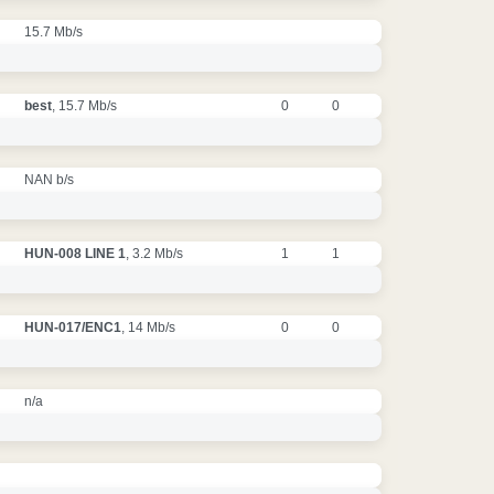
15.7 Mb/s
best
, 15.7 Mb/s
0
0
NAN b/s
HUN-008 LINE 1
, 3.2 Mb/s
1
1
HUN-017/ENC1
, 14 Mb/s
0
0
n/a