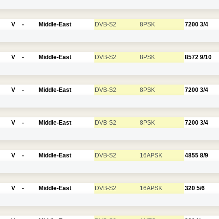
V
-
Middle-East
DVB-S2
8PSK
7200
3/4
V
-
Middle-East
DVB-S2
8PSK
8572
9/10
V
-
Middle-East
DVB-S2
8PSK
7200
3/4
V
-
Middle-East
DVB-S2
8PSK
7200
3/4
V
-
Middle-East
DVB-S2
16APSK
4855
8/9
V
-
Middle-East
DVB-S2
16APSK
320
5/6