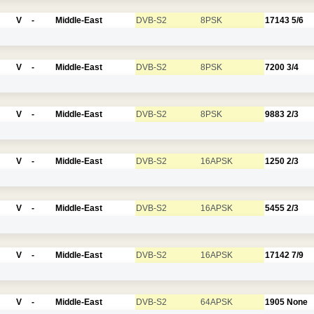
V
-
Middle-East
DVB-S2
8PSK
17143
5/6
V
-
Middle-East
DVB-S2
8PSK
7200
3/4
V
-
Middle-East
DVB-S2
8PSK
9883
2/3
V
-
Middle-East
DVB-S2
16APSK
1250
2/3
V
-
Middle-East
DVB-S2
16APSK
5455
2/3
V
-
Middle-East
DVB-S2
16APSK
17142
7/9
V
-
Middle-East
DVB-S2
64APSK
1905
None