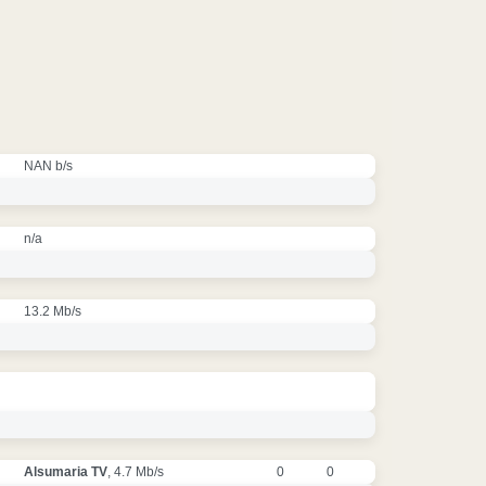
NAN b/s
n/a
13.2 Mb/s
Alsumaria TV
, 4.7 Mb/s
0
0