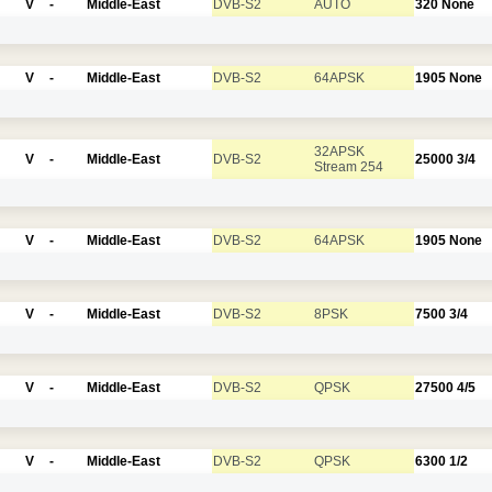
V
-
Middle-East
DVB-S2
AUTO
320
None
V
-
Middle-East
DVB-S2
64APSK
1905
None
32APSK
V
-
Middle-East
DVB-S2
25000
3/4
Stream 254
V
-
Middle-East
DVB-S2
64APSK
1905
None
V
-
Middle-East
DVB-S2
8PSK
7500
3/4
V
-
Middle-East
DVB-S2
QPSK
27500
4/5
V
-
Middle-East
DVB-S2
QPSK
6300
1/2