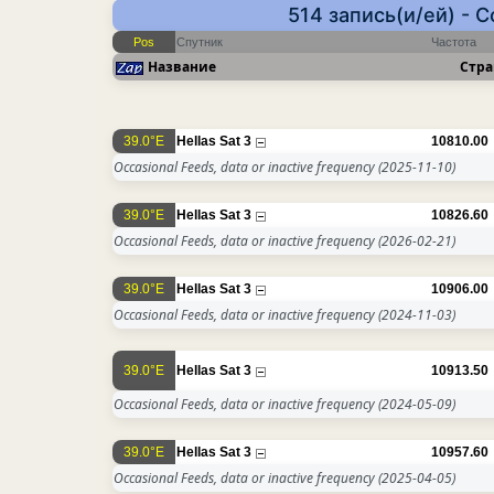
514 запись(и/ей) - 
Pos
Спутник
Частота
Название
Стра
39.0°E
Hellas Sat 3
10810.00
Occasional Feeds, data or inactive frequency
(2025-11-10)
39.0°E
Hellas Sat 3
10826.60
Occasional Feeds, data or inactive frequency
(2026-02-21)
39.0°E
Hellas Sat 3
10906.00
Occasional Feeds, data or inactive frequency
(2024-11-03)
39.0°E
Hellas Sat 3
10913.50
Occasional Feeds, data or inactive frequency
(2024-05-09)
39.0°E
Hellas Sat 3
10957.60
Occasional Feeds, data or inactive frequency
(2025-04-05)