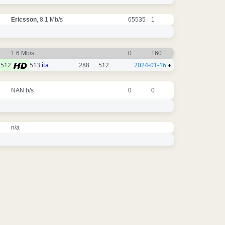
Ericsson
, 8.1 Mb/s
65535
1
1.6 Mb/s
0
160
512
513
ita
288
512
2024-01-16
+
NAN b/s
0
0
n/a