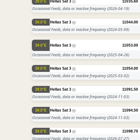
39.0°E
Hellas Sat 3
11035.60
Occasional Feeds, data or inactive frequency
(2026-04-19)
39.0°E
Hellas Sat 3
11044.00
Occasional Feeds, data or inactive frequency
(2024-05-09)
39.0°E
Hellas Sat 3
11053.00
Occasional Feeds, data or inactive frequency
(2025-04-26)
39.0°E
Hellas Sat 3
11054.00
Occasional Feeds, data or inactive frequency
(2025-03-02)
39.0°E
Hellas Sat 3
11091.50
Occasional Feeds, data or inactive frequency
(2024-11-03)
39.0°E
Hellas Sat 3
11094.50
Occasional Feeds, data or inactive frequency
(2024-11-03)
39.0°E
Hellas Sat 3
11098.70
Occasional Feeds, data or inactive frequency
(2026-07-27)