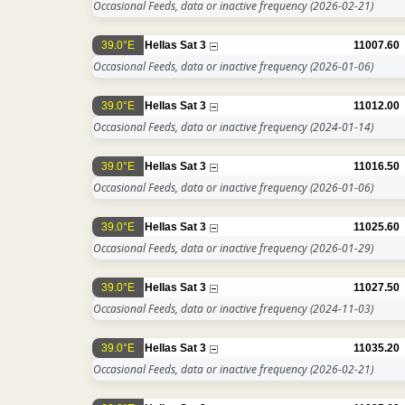
Occasional Feeds, data or inactive frequency
(2026-02-21)
39.0°E
Hellas Sat 3
11007.60
Occasional Feeds, data or inactive frequency
(2026-01-06)
39.0°E
Hellas Sat 3
11012.00
Occasional Feeds, data or inactive frequency
(2024-01-14)
39.0°E
Hellas Sat 3
11016.50
Occasional Feeds, data or inactive frequency
(2026-01-06)
39.0°E
Hellas Sat 3
11025.60
Occasional Feeds, data or inactive frequency
(2026-01-29)
39.0°E
Hellas Sat 3
11027.50
Occasional Feeds, data or inactive frequency
(2024-11-03)
39.0°E
Hellas Sat 3
11035.20
Occasional Feeds, data or inactive frequency
(2026-02-21)