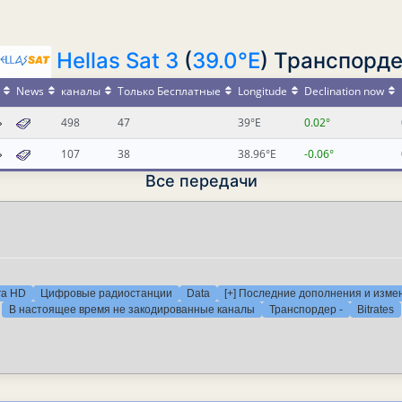
Hellas Sat 3
(
39.0°E
) Транспорде
News
каналы
Только Бесплатные
Longitude
Declination now
498
47
39°E
0.02°
107
38
38.96°E
-0.06°
Все передачи
ra HD
Цифровые радиостанции
Data
[+] Последние дополнения и изме
В настоящее время не закодированные каналы
Транспордер -
Bitrates